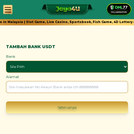
o in Malaysia | Slot Game, Live Casino, Sportsbook, Fish Game, 4D Lottery
TAMBAH BANK USDT
Bank
Alamat
Seterusnya