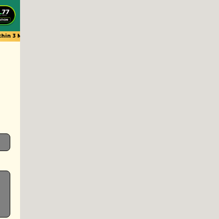
thin 3 Minutes | 🎰 Join Jaya4u now to claim RM5 Free Credit | We accept