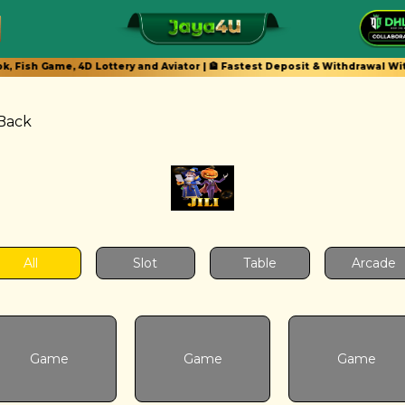
k, Fish Game, 4D Lottery and Aviator | 🏦 Fastest Deposit & Withdrawal Wi
Back
All
Slot
Table
Arcade
Game
Game
Game