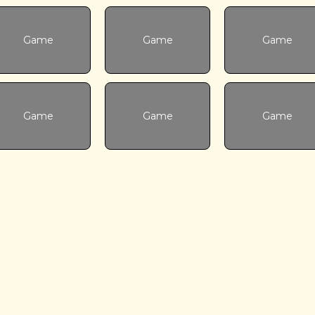
Game
Game
Game
Game
Game
Game