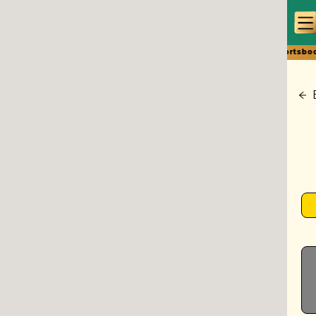
U | Trusted Online Casino in Malaysia | Slot Game, Live Casino, Sportsboo